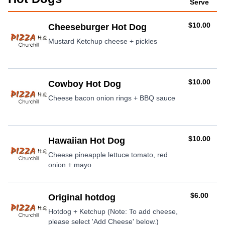
Serve
AUD
$10.00
Cheeseburger Hot Dog
Mustard Ketchup cheese + pickles
AUD
$10.00
Cowboy Hot Dog
Cheese bacon onion rings + BBQ sauce
AUD
$10.00
Hawaiian Hot Dog
Cheese pineapple lettuce tomato, red
onion + mayo
AUD
$6.00
Original hotdog
Hotdog + Ketchup (Note: To add cheese,
please select 'Add Cheese' below.)