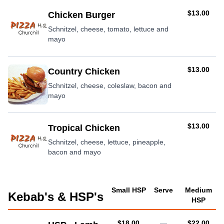
AUD
$13.00
Chicken Burger
Schnitzel, cheese, tomato, lettuce and
mayo
AUD
$13.00
Country Chicken
Schnitzel, cheese, coleslaw, bacon and
mayo
AUD
$13.00
Tropical Chicken
Schnitzel, cheese, lettuce, pineapple,
bacon and mayo
Small HSP
Serve
Medium
Kebab's & HSP's
HSP
AUD
AUD
$18.00
—
$22.00