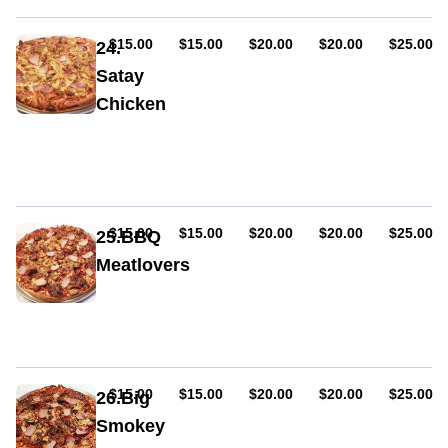
onion,
capsicum,
chicken,
AUD
AUD
AUD
AUD
AUD
$15.00
$15.00
$20.00
$20.00
$25.00
24.
bacon,
Satay
sweet
Chicken
chilli
sauce
Sauce,
cheese,
onion,
capsicum,
chicken,
bacon,
AUD
AUD
AUD
AUD
AUD
$15.00
$15.00
$20.00
$20.00
$25.00
25.BBQ
satay
Meatlovers
sauce
Sauce,
ham,
cheese,
pepperoni
(hot
or
AUD
AUD
AUD
AUD
AUD
$15.00
$15.00
$20.00
$20.00
$25.00
26.Big
mild),
Smokey
cabanossi,