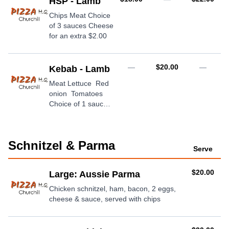
HSP - Lamb
Chips Meat Choice
of 3 sauces Cheese
for an extra $2.00
AUD
—
$20.00
—
Kebab - Lamb
Meat Lettuce Red
onion Tomatoes
Choice of 1 sauce
Cheese for an extra
$2.00
Schnitzel & Parma
Serve
AUD
$20.00
Large: Aussie Parma
Chicken schnitzel, ham, bacon, 2 eggs,
cheese & sauce, served with chips