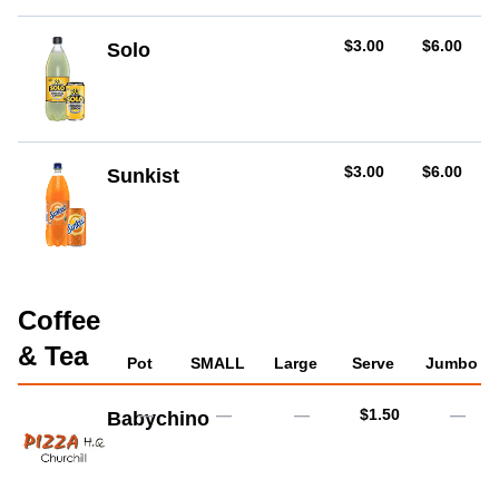
AUD
AUD
$3.00
$6.00
Solo
AUD
AUD
$3.00
$6.00
Sunkist
Coffee
& Tea
Pot
SMALL
Large
Serve
Jumbo
AUD
—
—
—
$1.50
—
Babychino