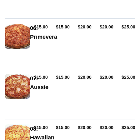
cheese,
onion
AUD
AUD
AUD
AUD
AUD
$15.00
$15.00
$20.00
$20.00
$25.00
06.
Primevera
Sauce,
cheese,
ham
AUD
AUD
AUD
AUD
AUD
$15.00
$15.00
$20.00
$20.00
$25.00
07.
Aussie
Sauce,
ham,
cheese,
bacon,
egg
AUD
AUD
AUD
AUD
AUD
$15.00
$15.00
$20.00
$20.00
$25.00
08.
Hawaiian