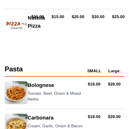
pepperoni
(hot
or
AUD
AUD
AUD
AUD
AUD
$15.00
$15.00
$20.00
$20.00
$25.00
Nutella
mild),
Pizza
chicken,
sundried
Topped
tomato,
with
feta,
icing
basil
sugar
Pasta
SMALL
Large.
AUD
AUD
$18.00
$28.00
Bolognese
Tomato, Beef, Onion & Mixed
Herbs
AUD
AUD
$18.00
$28.00
Carbonara
Cream, Garlic, Onion & Bacon