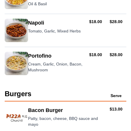
Oil & Basil
AUD
AUD
$18.00
$28.00
Napoli
Tomato, Garlic, Mixed Herbs
AUD
AUD
$18.00
$28.00
Portofino
Cream, Garlic, Onion, Bacon,
Mushroom
Burgers
Serve
AUD
$13.00
Bacon Burger
Patty, bacon, cheese, BBQ sauce and
mayo