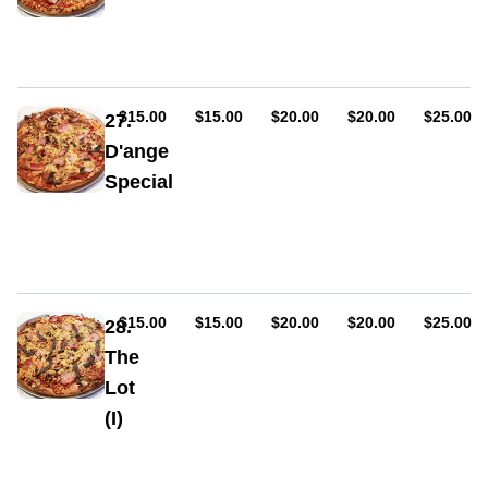
chicken,
Sauce,
sweet
ham,
BBQ
cheese,
sauce,
pepperoni
bacon
(hot
or
AUD
AUD
AUD
AUD
AUD
$15.00
$15.00
$20.00
$20.00
$25.00
27.
mild),
D'ange
cabanossi,
Special
smokey
BBQ
Sauce,
sauce,
ham,
bacon
cheese,
pepperoni
(hot
or
AUD
AUD
AUD
AUD
AUD
$15.00
$15.00
$20.00
$20.00
$25.00
28.
mild),
The
olives,
Lot
mushrooms,
capsicum,
(I)
onion,
Sauce,
bacon,
ham,
chilli