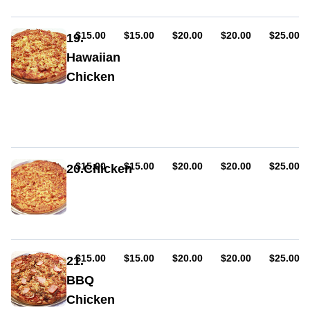
chicken,
mushroom,
bacon,
AUD
AUD
AUD
AUD
AUD
$15.00
$15.00
$20.00
$20.00
$25.00
19.
BBQ
Hawaiian
sauce
Chicken
Sauce,
ham,
cheese,
pineapple,
chicken
AUD
AUD
AUD
AUD
AUD
$15.00
$15.00
$20.00
$20.00
$25.00
20.Chicken
Sauce,
cheese,
chicken
AUD
AUD
AUD
AUD
AUD
$15.00
$15.00
$20.00
$20.00
$25.00
21.
BBQ
Chicken