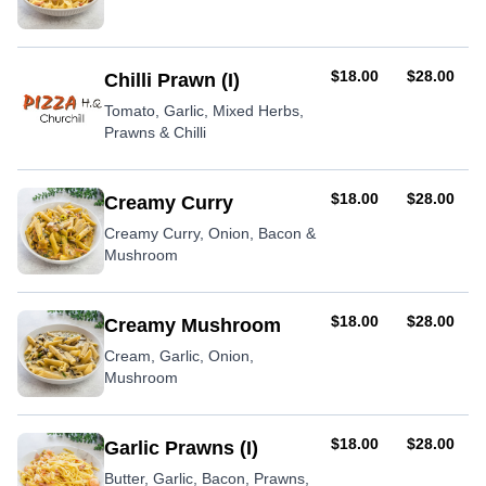
AUD
AUD
$18.00
$28.00
Chilli Prawn (I)
Tomato, Garlic, Mixed Herbs,
Prawns & Chilli
AUD
AUD
$18.00
$28.00
Creamy Curry
Creamy Curry, Onion, Bacon &
Mushroom
AUD
AUD
$18.00
$28.00
Creamy Mushroom
Cream, Garlic, Onion,
Mushroom
AUD
AUD
$18.00
$28.00
Garlic Prawns (I)
Butter, Garlic, Bacon, Prawns,