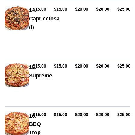
or
mild),
AUD
AUD
AUD
AUD
AUD
$15.00
$15.00
$20.00
$20.00
$25.00
14.
bacon,
Capricciosa
garlic,
(I)
oregano
Sauce,
ham,
cheese,
mushroom,
olives,
anchovies
AUD
AUD
AUD
AUD
AUD
$15.00
$15.00
$20.00
$20.00
$25.00
15.
Supreme
Sauce,
ham,
cheese,
pepperoni
(hot
or
AUD
AUD
AUD
AUD
AUD
$15.00
$15.00
$20.00
$20.00
$25.00
16.
mild)
BBQ
mushroom,
Trop
capsicum,