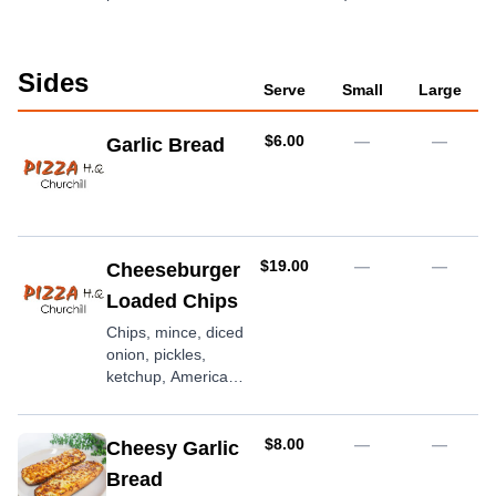
Sides
Serve
Small
Large
AUD
$6.00
—
—
Garlic Bread
AUD
$19.00
—
—
Cheeseburger
Loaded Chips
Chips, mince, diced
onion, pickles,
ketchup, American
mustard,
mozzarella cheese
AUD
$8.00
—
—
Cheesy Garlic
Bread