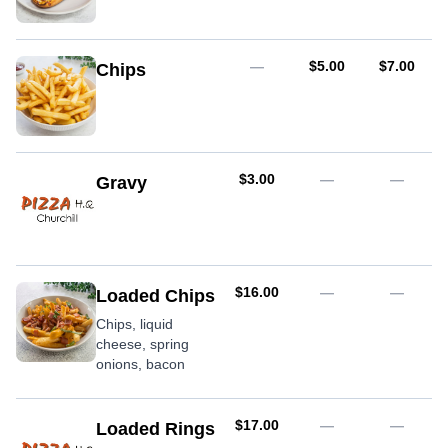
AUD
AUD
—
$5.00
$7.00
Chips
AUD
$3.00
—
—
Gravy
AUD
$16.00
—
—
Loaded Chips
Chips, liquid
cheese, spring
onions, bacon
AUD
$17.00
—
—
Loaded Rings