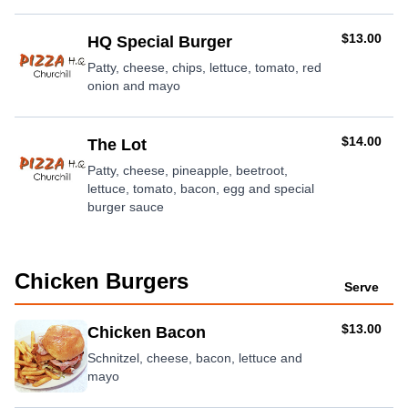
AUD
$13.00
HQ Special Burger
Patty, cheese, chips, lettuce, tomato, red
onion and mayo
AUD
$14.00
The Lot
Patty, cheese, pineapple, beetroot,
lettuce, tomato, bacon, egg and special
burger sauce
Chicken Burgers
Serve
AUD
$13.00
Chicken Bacon
Schnitzel, cheese, bacon, lettuce and
mayo