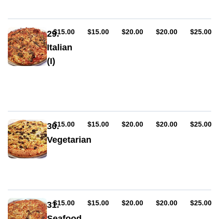
cheese,
pepperoni
(hot
or
AUD
AUD
AUD
AUD
AUD
$15.00
$15.00
$20.00
$20.00
$25.00
29.
mild),
Italian
olives,
(I)
mushrooms,
capsicum,
Sauce,
onion,
ham,
pineapple,
cheese,
bacon,
pepperoni
anchovies,
(hot
prawns
or
AUD
AUD
AUD
AUD
AUD
$15.00
$15.00
$20.00
$20.00
$25.00
30.
mild),
Vegetarian
olives,
mushrooms,
Sauce,
capsicum,
cheese,
anchovies,
olives,
garlic,
mushrooms,
oregano
capsicum,
onion,
AUD
AUD
AUD
AUD
AUD
$15.00
$15.00
$20.00
$20.00
$25.00
31.
pineapple
Seafood