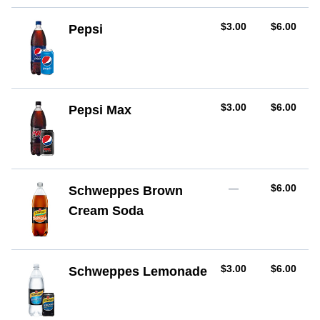
AUD
AUD
$3.00
$6.00
Pepsi
AUD
AUD
$3.00
$6.00
Pepsi Max
AUD
—
$6.00
Schweppes Brown
Cream Soda
AUD
AUD
$3.00
$6.00
Schweppes Lemonade