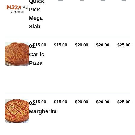
—
—
—
—
—
Quick
Pick
Mega
Slab
AUD
AUD
AUD
AUD
AUD
$15.00
$15.00
$20.00
$20.00
$25.00
01.
Garlic
Pizza
Garlic,
cheese,
oregano
AUD
AUD
AUD
AUD
AUD
$15.00
$15.00
$20.00
$20.00
$25.00
02.
Margherita
Sauce,
cheese,
oregano