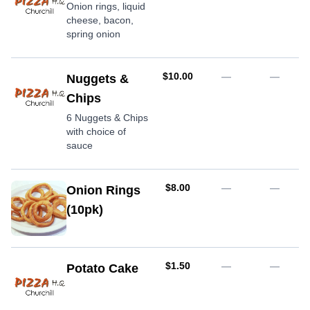
Onion rings, liquid
cheese, bacon,
spring onion
AUD
$10.00
—
—
Nuggets &
Chips
6 Nuggets & Chips
with choice of
sauce
AUD
$8.00
—
—
Onion Rings
(10pk)
AUD
$1.50
—
—
Potato Cake