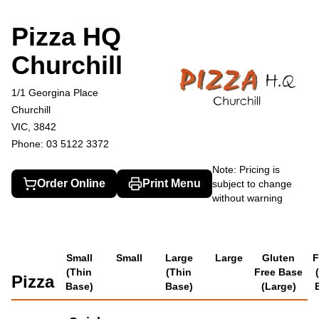
Pizza HQ Churchill
1/1 Georgina Place, Churchill
03 5122 3372
Pizza HQ
Churchill
1/1 Georgina Place
Churchill
VIC, 3842
Phone: 03 5122 3372
Note: Pricing is
Order Online
Print Menu
subject to change
without warning
Small
Small
Large
Large
Gluten
F
(Thin
(Thin
Free Base
Pizza
Base)
Base)
(Large)