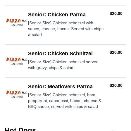
AUD
$20.00
Senior: Chicken Parma
[Senior Size] Chicken schnitzel with
sauce, cheese, bacon. Served with chips
& salad.
AUD
$20.00
Senior: Chicken Schnitzel
[Senior Size] Chicken schnitzel served
with gravy, chips & salad.
AUD
$20.00
Senior: Meatlovers Parma
[Senior Size] Chicken schnitzel, ham,
pepperoni, cabanossi, bacon, cheese &
BBQ sauce, served with chips & salad
Hot Dogs