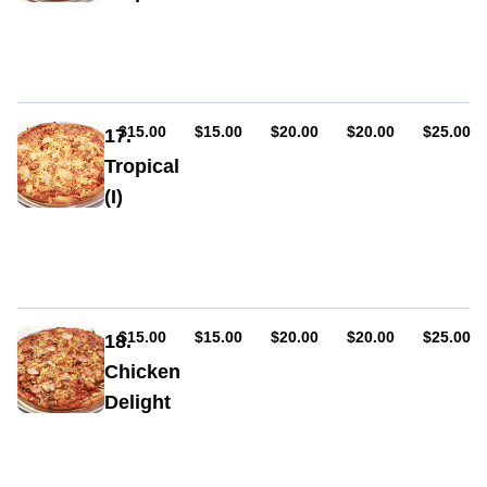
onion,
Sauce,
bacon
cheese,
chicken,
pineapple,
bacon,
BBQ
AUD
AUD
AUD
AUD
AUD
$15.00
$15.00
$20.00
$20.00
$25.00
17.
sauce
Tropical
(I)
Sauce,
cheese,
chicken,
pineapple,
prawns,
garlic
AUD
AUD
AUD
AUD
AUD
$15.00
$15.00
$20.00
$20.00
$25.00
18.
Chicken
Delight
Sauce,
cheese,
ham,