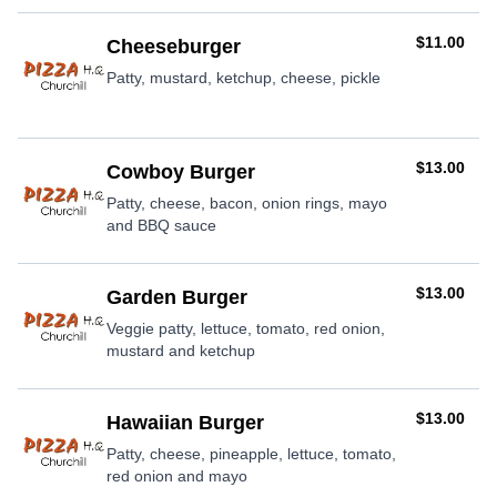
AUD
$11.00
Cheeseburger
Patty, mustard, ketchup, cheese, pickle
AUD
$13.00
Cowboy Burger
Patty, cheese, bacon, onion rings, mayo
and BBQ sauce
AUD
$13.00
Garden Burger
Veggie patty, lettuce, tomato, red onion,
mustard and ketchup
AUD
$13.00
Hawaiian Burger
Patty, cheese, pineapple, lettuce, tomato,
red onion and mayo