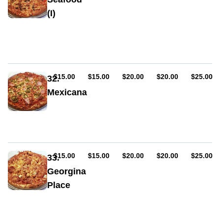
(I)
Sauce,
cheese,
seafood
mix,
anchovies
AUD
AUD
AUD
AUD
AUD
$15.00
$15.00
$20.00
$20.00
$25.00
32.
Mexicana
Sauce,
cheese,
ham,
pepperoni
(hot
or
AUD
AUD
AUD
AUD
AUD
$15.00
$15.00
$20.00
$20.00
$25.00
33.
mild),
Georgina
bacon,
Place
jalapeno,
hot
Sauce,
sauce,
ham,
chilli
cheese,