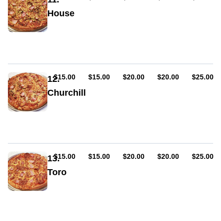
mild),
House
capsicum,
bacon,
Sauce,
chilli
cheese,
pepperoni
(hot
or
mild),
AUD
AUD
AUD
AUD
AUD
$15.00
$15.00
$20.00
$20.00
$25.00
12.
mushrooms,
Churchill
capsicum,
bacon,
Sauce,
garlic,
cheese,
oregano
pepperoni
(hot
or
mild),
AUD
AUD
AUD
AUD
AUD
$15.00
$15.00
$20.00
$20.00
$25.00
13.
mushroom,
Toro
onion,
bacon
Sauce,
cheese,
pepperoni
(hot