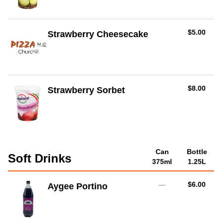
AUD
$5.00
Strawberry Cheesecake
AUD
$8.00
Strawberry Sorbet
Can
Bottle
Soft Drinks
375ml
1.25L
AUD
—
$6.00
Aygee Portino