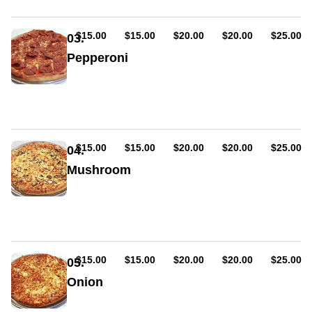
AUD
AUD
AUD
AUD
AUD
$15.00
$15.00
$20.00
$20.00
$25.00
03.
Pepperoni
Sauce,
cheese,
pepperoni
(hot
or
mild)
AUD
AUD
AUD
AUD
AUD
$15.00
$15.00
$20.00
$20.00
$25.00
04.
Mushroom
Sauce,
cheese,
mushroom
AUD
AUD
AUD
AUD
AUD
$15.00
$15.00
$20.00
$20.00
$25.00
05.
Onion
Sauce,