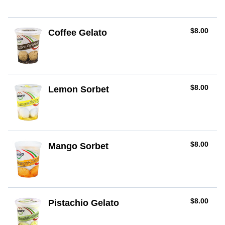
AUD
$8.00
Coffee Gelato
AUD
$8.00
Lemon Sorbet
AUD
$8.00
Mango Sorbet
AUD
$8.00
Pistachio Gelato