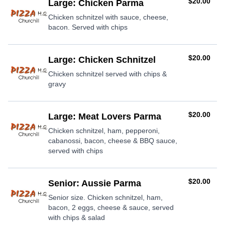
AUD
$20.00
Large: Chicken Parma
Chicken schnitzel with sauce, cheese,
bacon. Served with chips
AUD
$20.00
Large: Chicken Schnitzel
Chicken schnitzel served with chips &
gravy
AUD
$20.00
Large: Meat Lovers Parma
Chicken schnitzel, ham, pepperoni,
cabanossi, bacon, cheese & BBQ sauce,
served with chips
AUD
$20.00
Senior: Aussie Parma
Senior size. Chicken schnitzel, ham,
bacon, 2 eggs, cheese & sauce, served
with chips & salad