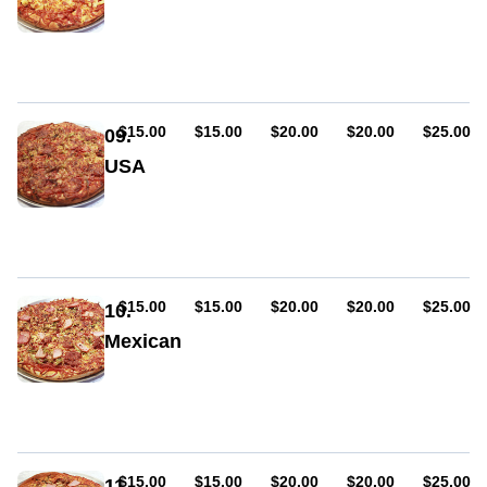
Sauce,
ham,
cheese,
pineapple
AUD
AUD
AUD
AUD
AUD
$15.00
$15.00
$20.00
$20.00
$25.00
09.
USA
Sauce,
ham,
cheese,
pepperoni
(hot
or
AUD
AUD
AUD
AUD
AUD
$15.00
$15.00
$20.00
$20.00
$25.00
10.
mild),
Mexican
capsicum
Sauce,
ham,
cheese,
pepperoni
(hot
or
AUD
AUD
AUD
AUD
AUD
$15.00
$15.00
$20.00
$20.00
$25.00
11.