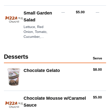
AUD
—
$5.00
—
Small Garden
Salad
Lettuce, Red
Onion, Tomato,
Cucumber,
Dressing
Desserts
Serve
AUD
$8.00
Chocolate Gelato
AUD
$5.00
Chocolate Mousse w/Caramel
Sauce