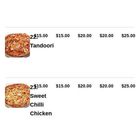
Sauce,
ham,
cheese,
onion,
capsicum,
chicken,
AUD
AUD
AUD
AUD
AUD
$15.00
$15.00
$20.00
$20.00
$25.00
22.
bacon,
Tandoori
BBQ
sauce
Sauce,
ham,
cheese,
onion,
capsicum,
chicken,
AUD
AUD
AUD
AUD
AUD
$15.00
$15.00
$20.00
$20.00
$25.00
23.
bacon,
Sweet
tandoori
Chilli
sauce
Chicken
Sauce,
ham,
cheese,